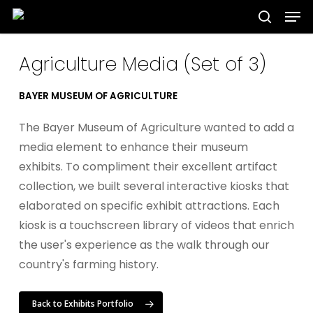
Men
Skip
to
search
Close
main
Agriculture Media (Set of 3)
Menu
content
BAYER MUSEUM OF AGRICULTURE
The Bayer Museum of Agriculture wanted to add a
media element to enhance their museum
exhibits. To compliment their excellent artifact
collection, we built several interactive kiosks that
elaborated on specific exhibit attractions. Each
kiosk is a touchscreen library of videos that enrich
the user's experience as the walk through our
country's farming history.
Back to Exhibits Portfolio