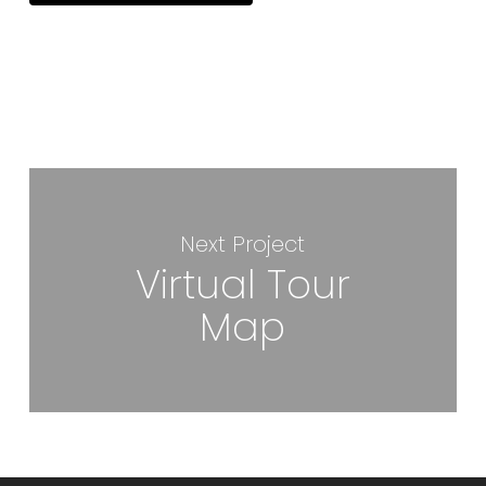
Next Project
Virtual Tour
Map