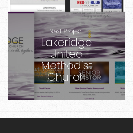
Next Project
Lakeridge
United
Methodist
Church