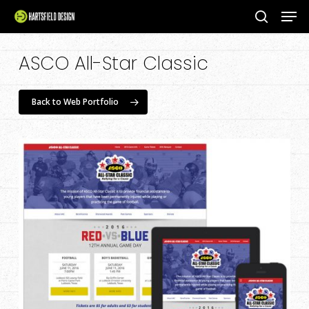
Men
Skip
to
search
Close
main
ASCO All-Star Classic
Menu
content
Back to Web Portfolio