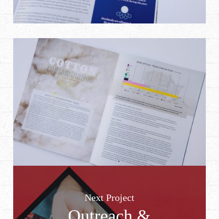
Next Project
Outreach &