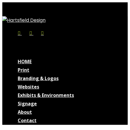
Skip
Cl
to
Me
main
content
Facebook
Linkedin
Instagram
search
Menu
search
Menu
HOME
Print
Branding & Logos
Websites
Exhibits & Environments
Signage
About
Contact