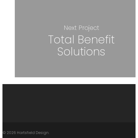
Next Project
Total Benefit
Solutions
© 2026 Hartsfield Design.