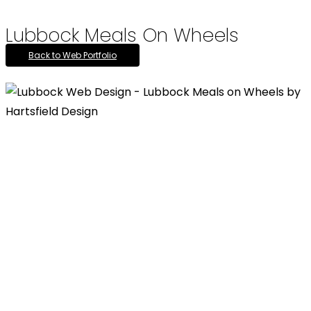
Lubbock Meals On Wheels
Back to Web Portfolio