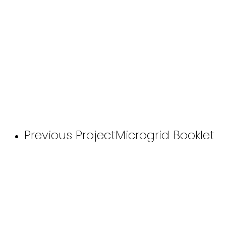
Previous Project
Microgrid Booklet