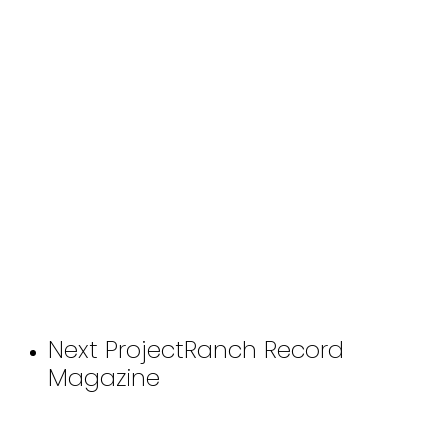
Next Project
Ranch Record
Magazine