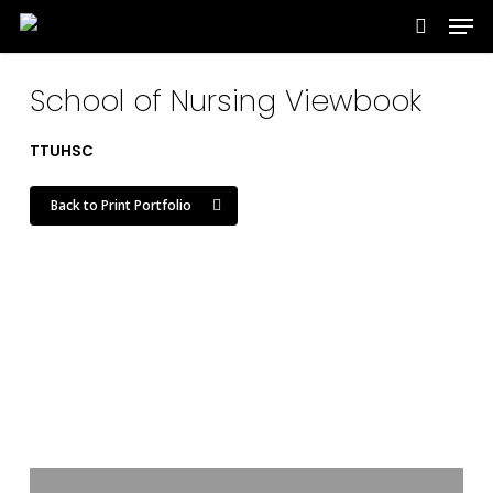
Men
Skip
to
search
main
School of Nursing Viewbook
content
TTUHSC
Back to Print Portfolio