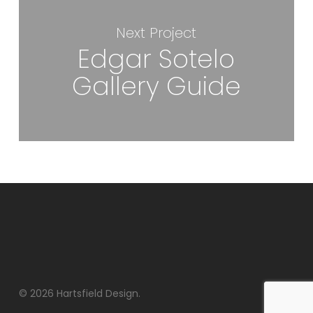
Next Project
Edgar Sotelo
Gallery Guide
© 2026 Hartsfield Design.