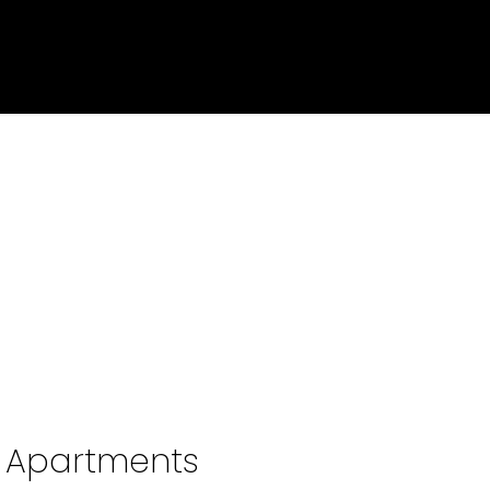
o Apartments