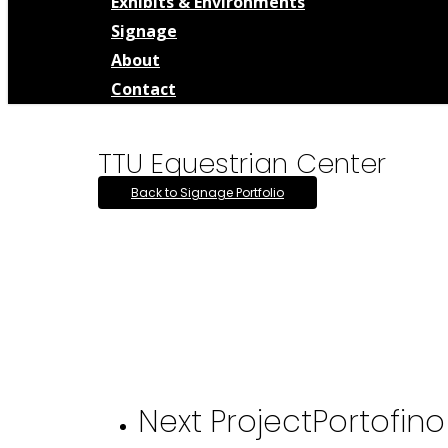
Exhibits & Environments
Signage
About
Contact
TTU Equestrian Center
Back to Signage Portfolio
Next Project
Portofin