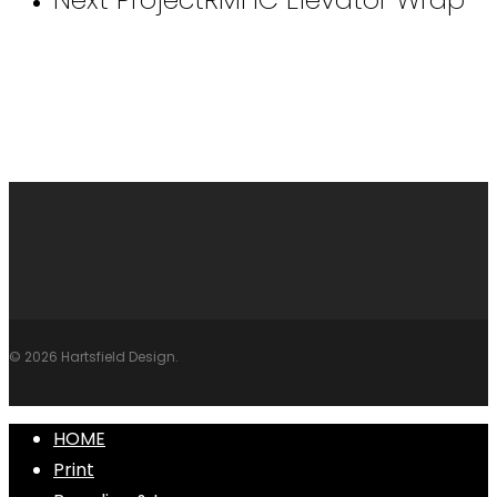
© 2026 Hartsfield Design.
Close
HOME
Menu
Print