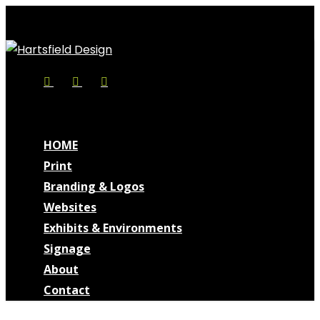
Skip
to
main
content
Facebook
Linkedin
Instagram
search
Menu
search
Menu
HOME
Print
Branding & Logos
Websites
Exhibits & Environments
Signage
About
Contact