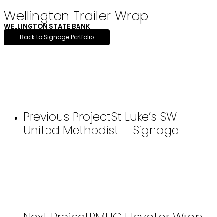
Wellington Trailer Wrap
WELLINGTON STATE BANK
Back to Signage Portfolio
Previous Project
St Luke’s SW
United Methodist – Signage
Next Project
RMHC Elevator Wrap