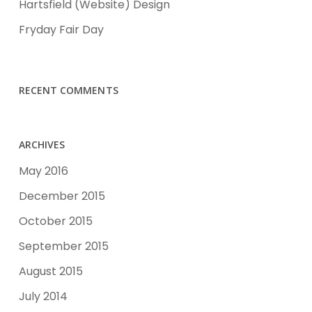
Hartsfield (Website) Design
Fryday Fair Day
RECENT COMMENTS
ARCHIVES
May 2016
December 2015
October 2015
September 2015
August 2015
July 2014