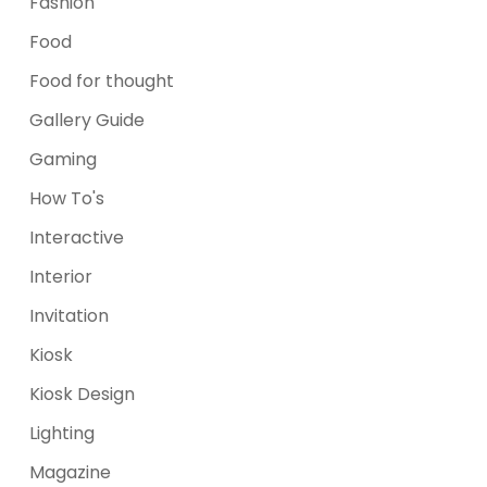
Fashion
Food
Food for thought
Gallery Guide
Gaming
How To's
Interactive
Interior
Invitation
Kiosk
Kiosk Design
Lighting
Magazine