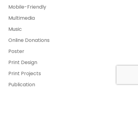
Mobile-Friendly
Multimedia
Music
Online Donations
Poster
Print Design
Print Projects
Publication
Services
Signage
Signage
Social