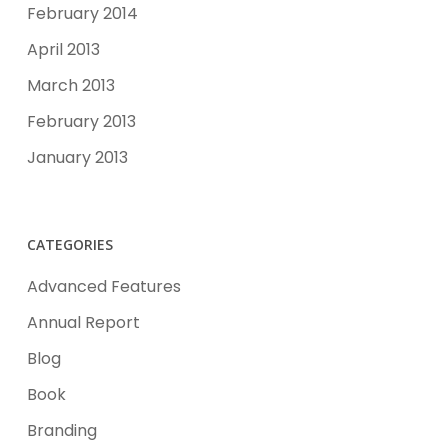
February 2014
April 2013
March 2013
February 2013
January 2013
CATEGORIES
Advanced Features
Annual Report
Blog
Book
Branding