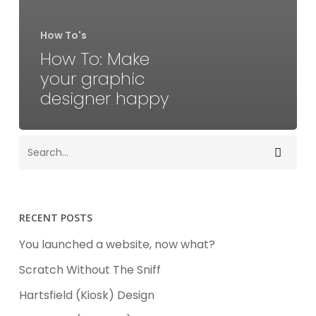
How To's
How To: Make
your graphic
designer happy
RECENT POSTS
You launched a website, now what?
Scratch Without The Sniff
Hartsfield (Kiosk) Design