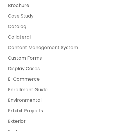
Brochure
Case Study
Catalog
Collateral
Content Management System
Custom Forms
Display Cases
E-Commerce
Enrollment Guide
Environmental
Exhibit Projects
Exterior