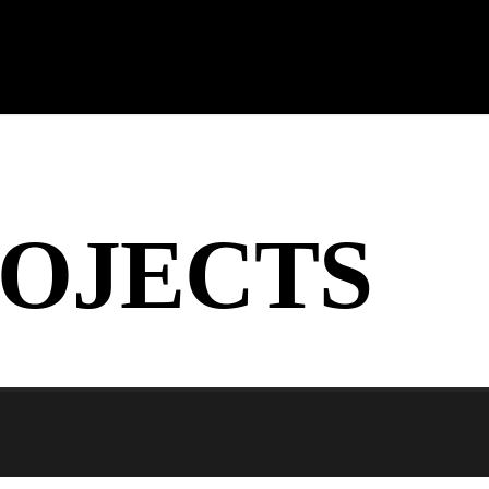
OJECTS