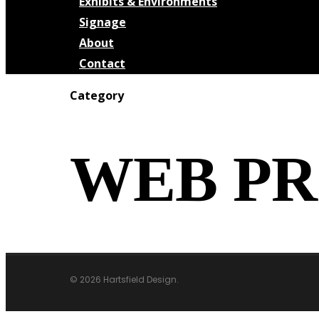
Exhibits & Environments
Signage
About
Contact
Category
WEB PR
© 2026 Hartsfield Design.